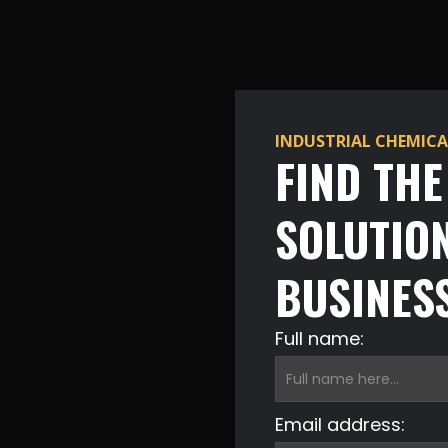
INDUSTRIAL CHEMICA
FIND TH
SOLUTIO
BUSINES
Full name:
Email address: