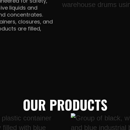
neered for safety,
ive liquids and
and concentrates.
ainers, closures, and
ducts are filled,
OUR PRODUCTS