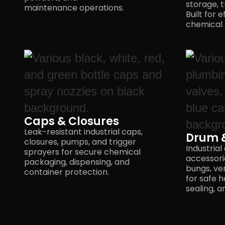
storage, t
maintenance operations.
Built for e
chemical 
Caps & Closures
Leak-resistant industrial caps,
Drum &
closures, pumps, and trigger
Industrial
sprayers for secure chemical
accessorie
packaging, dispensing, and
bungs, ve
container protection.
for safe h
sealing,
a