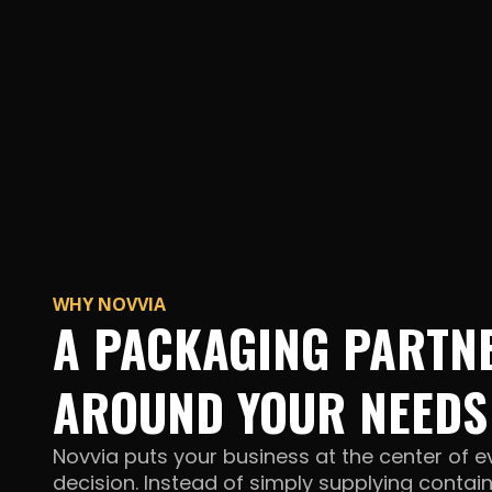
WHY NOVVIA
A PACKAGING PARTNE
AROUND YOUR NEEDS
Novvia puts your business at the center of 
decision. Instead of simply supplying contai