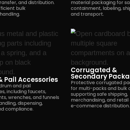
ransfer, and distribution.
material packaging for sa
fficient bulk
containment, labeling, shi
handling.
and transport.
Corrugated &
Secondary Packa
 Pail Accessories
Protective corrugated p
 drum and pail
for multi-packs and bulk 
s, including faucets,
supporting safe shipping,
nts, wrenches, and funnels
merchandising, and retail
andling, dispensing,
e-commerce distribution.
nd compliance.