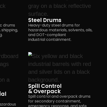
Steel Drums
ic drums
Heavy-duty steel drums for
 shipping,
hazardous materials, solvents, oils,
g.
and DOT-compliant
industrial containment.
Spill Control
& Overpack
ial
Spill control and overpack drums
for secondary containment,
azardous
emergency response, and safe