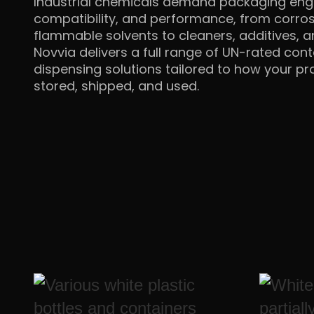
Industrial chemicals demand packaging engi
compatibility, and performance, from corros
flammable solvents to cleaners, additives, 
Novvia delivers a full range of UN-rated cont
dispensing solutions tailored to how your pro
stored,
shipped, and used.