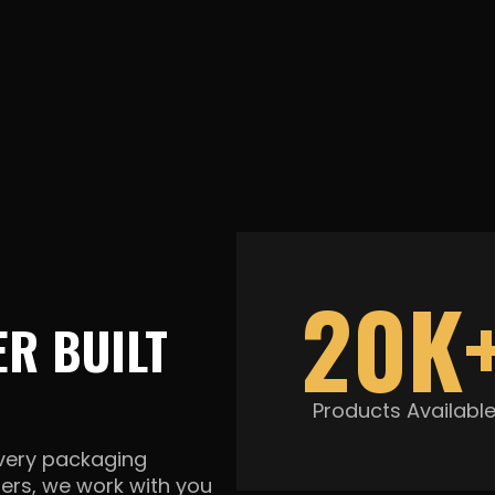
20K
R BUILT
Products Availabl
every packaging
ners, we work with you