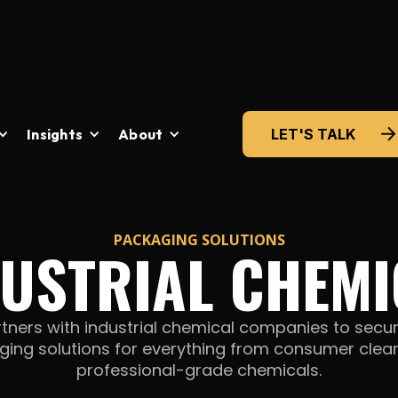
Insights
About
LET'S TALK
PACKAGING SOLUTIONS
DUSTRIAL CHEMI
tners with industrial chemical companies to secur
ing solutions for everything from consumer clea
professional-grade chemicals.