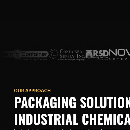
OUR APPROACH
PACKAGING SOLUTIO
INDUSTRIAL CHEMIC