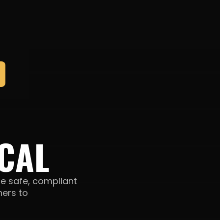
CAL
e safe, compliant
ners to