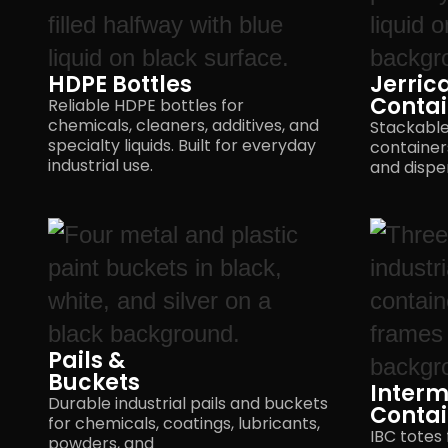
HDPE Bottles
Jerrica
Contai
Reliable HDPE bottles for
chemicals, cleaners, additives, and
Stackable 
specialty liquids. Built for everyday
containers
industrial use.
and dispe
Pails &
Buckets
Interm
Durable industrial pails and buckets
Contai
for chemicals, coatings, lubricants,
IBC totes 
powders, and