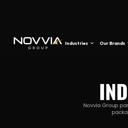
Industries
Our Brands
IN
Novvia Group par
packag