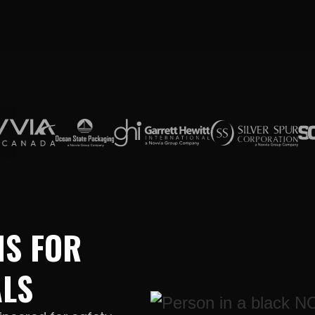
NS FOR
ALS