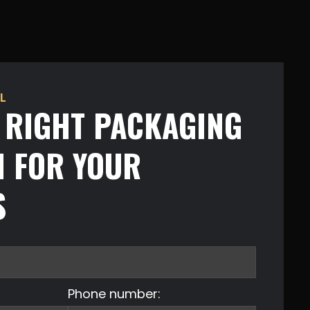
L
E RIGHT PACKAGING
N FOR YOUR
S
Phone number: