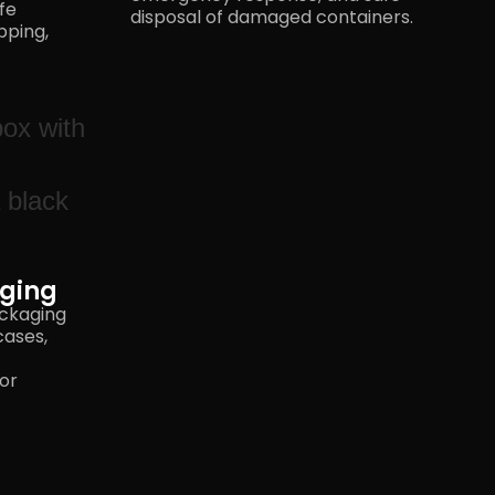
fe
disposal of
damaged containers.
pping,
ging
ackaging
cases,
 or