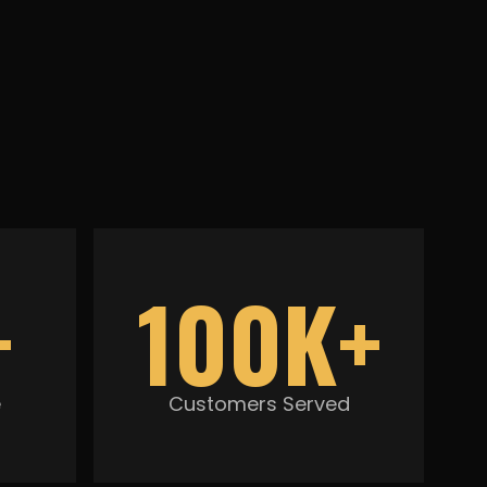
+
100K+
e
Customers Served