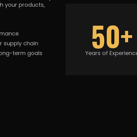
h your products,
50+
ormance
r supply chain
long-term goals
Years of Experienc