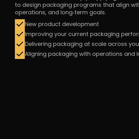
to design packaging programs that align wit
operations, and
long‑term goals.
New product development
Improving your current packaging perf
Delivering packaging at scale across you
Aligning packaging with operations and 