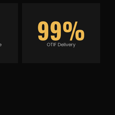
99%
e
OTIF Delivery