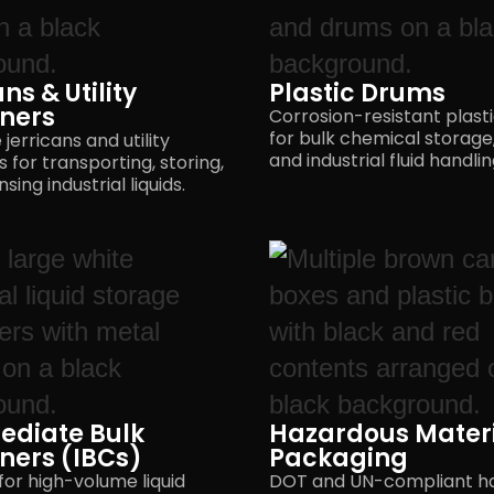
ns & Utility
Plastic Drums
ners
Corrosion-resistant plast
for bulk chemical storage,
jerricans and utility
and industrial
fluid handlin
 for transporting, storing,
nsing
industrial liquids.
ediate Bulk
Hazardous Mater
ners (IBCs)
Packaging
for high-volume liquid
DOT and UN-compliant h