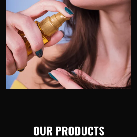
OUR PRODUCTS