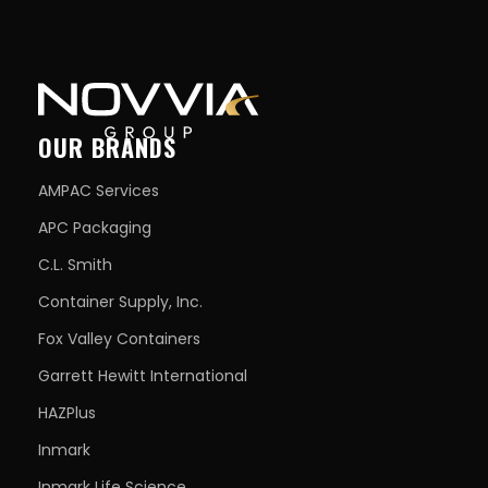
OUR BRANDS
AMPAC Services
APC Packaging
C.L. Smith
Container Supply, Inc.
Fox Valley Containers
Garrett Hewitt International
HAZPlus
Inmark
Inmark Life Science