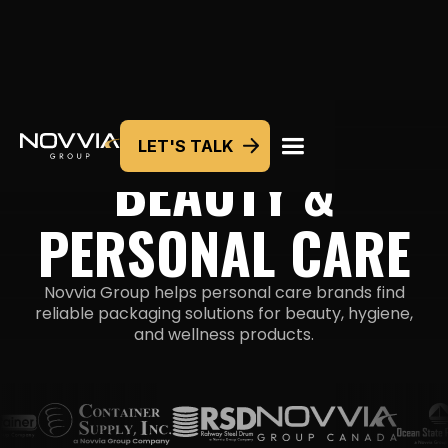
LET'S TALK
PACKAGING SOLUTIONS
BEAUTY &
PERSONAL CARE
Novvia Group helps personal care brands find
reliable packaging solutions for beauty, hygiene,
and
wellness products.