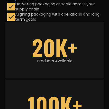
Delivering packaging at scale across your
supply chain
Aligning packaging with operations and long-
term goals
20K+
Products Available
100K+