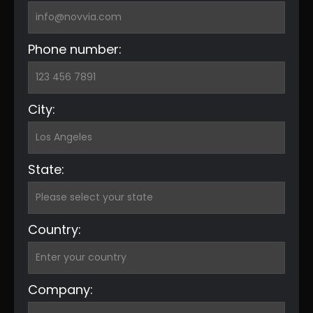
Phone number:
City:
State:
Country:
Company: