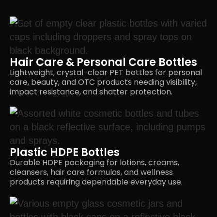
Hair Care & Personal Care Bottles
Lightweight, crystal-clear PET bottles for personal
care, beauty, and OTC products needing visibility,
impact resistance, and
shatter protection.
Plastic HDPE Bottles
Durable HDPE packaging for lotions, creams,
cleansers, hair care formulas, and wellness
products requiring dependable
everyday use.