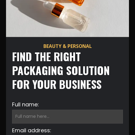
BEAUTY & PERSONAL
FIND THE RIGHT
PACKAGING SOLUTION
FOR YOUR BUSINESS
Full name:
Email address: