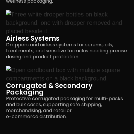
wellness packaging.
Airless Systems
Droppers and airless systems for serums, oils,
treatments, and sensitive formulas needing precise
dosing and
product protection.
Corrugated & Secondary
Packaging
Protective corrugated packaging for multi-packs
and bulk cases, supporting safe shipping,
merchandising, and retail or
e-commerce distribution.