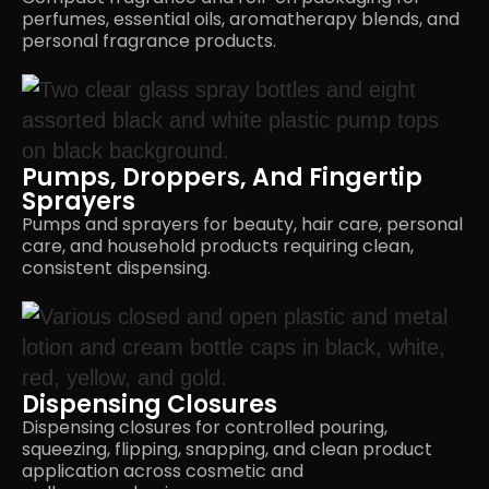
perfumes, essential oils, aromatherapy blends, and
personal
fragrance products.
Pumps, Droppers, And Fingertip
Sprayers
Pumps and sprayers for beauty, hair care, personal
care, and household products requiring clean,
consistent dispensing.
Dispensing Closures
Dispensing closures for controlled pouring,
squeezing, flipping, snapping, and clean product
application across cosmetic and