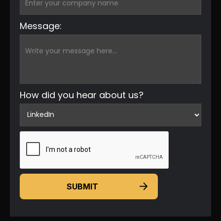
Message:
How did you hear about us?