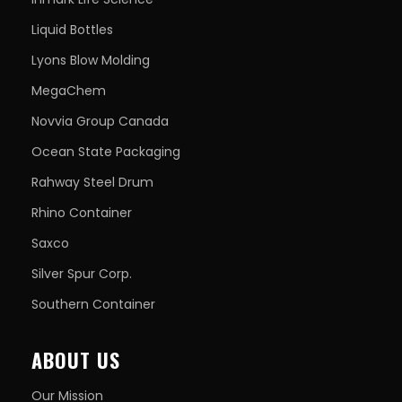
Liquid Bottles
Lyons Blow Molding
MegaChem
Novvia Group Canada
Ocean State Packaging
Rahway Steel Drum
Rhino Container
Saxco
Silver Spur Corp.
Southern Container
ABOUT US
Our Mission