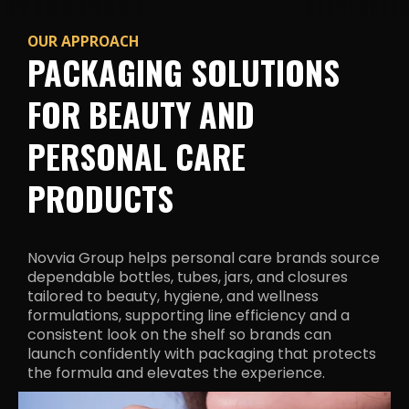
OUR APPROACH
PACKAGING SOLUTIONS
FOR BEAUTY AND
PERSONAL CARE
PRODUCTS
Novvia Group helps personal care brands source
dependable bottles, tubes, jars, and closures
tailored to beauty, hygiene, and wellness
formulations, supporting line efficiency and a
consistent look on the shelf so brands can
launch confidently with packaging that protects
the formula and
elevates the experience.