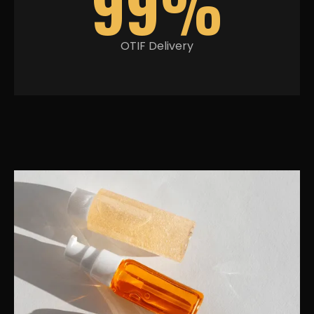
99%
OTIF Delivery