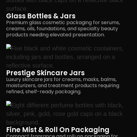
Glass Bottles & Jars
Premium glass cosmetic packaging for serums,
creams, oils, foundations, and specialty beauty
products needing
elevated presentation.
Prestige Skincare Jars
Luxury skincare jars for creams, masks, balms,
moisturizers, and treatment products requiring
refined,
shelf-ready packaging.
Fine Mist & Roll On Packaging
Compact fragrance and roll-on packaging for