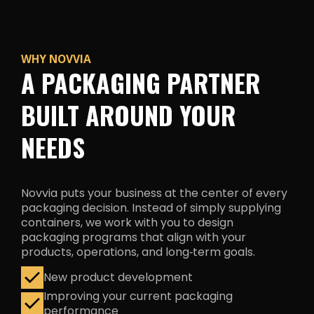
WHY NOVVIA
A PACKAGING PARTNER
BUILT AROUND YOUR
NEEDS
Novvia puts your business at the center of every
packaging decision. Instead of simply supplying
containers, we work with you to design
packaging programs that align with your
products, operations, and
long‑term goals.
New product development
Improving your current packaging
performance