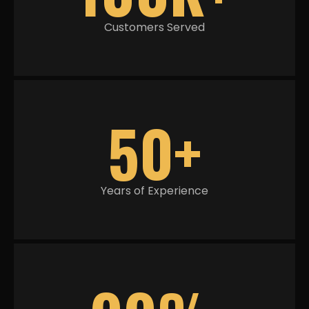
Customers Served
50+
Years of Experience