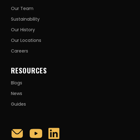
Our Team
Sustainability
Our History
Our Locations
Careers
RESOURCES
Blogs
News
Guides