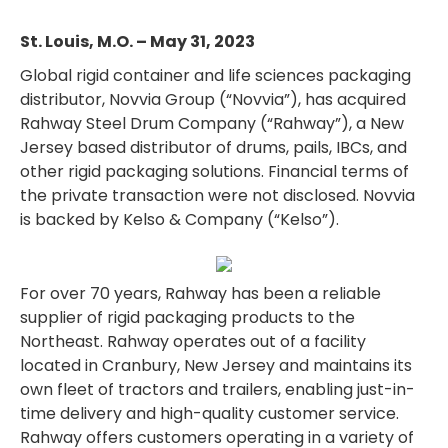
St. Louis, M.O. – May 31, 2023
Global rigid container and life sciences packaging
distributor, Novvia Group (“Novvia”), has acquired
Rahway Steel Drum Company (“Rahway”), a New
Jersey based distributor of drums, pails, IBCs, and
other rigid packaging solutions. Financial terms of
the private transaction were not disclosed. Novvia
is backed by Kelso & Company (“Kelso”).
For over 70 years, Rahway has been a reliable
supplier of rigid packaging products to the
Northeast. Rahway operates out of a facility
located in Cranbury, New Jersey and maintains its
own fleet of tractors and trailers, enabling just-in-
time delivery and high-quality customer service.
Rahway offers customers operating in a variety of