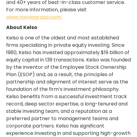
and 40+ years of best-in-class customer service.
For more information, please visit
www.novviagroup.com
.
About Kelso
Kelso is one of the oldest and most established
firms specializing in private equity investing. Since
1980, Kelso has invested approximately $19 billion of
equity capital in 139 transactions. Kelso was founded
by the inventor of the Employee Stock Ownership
Plan (ESOP) and, as a result, the principles of
partnership and alignment of interest serve as the
foundation of the firm’s investment philosophy.
Kelso benefits from a successful investment track
record, deep sector expertise, a long-tenured and
stable investing team, and a reputation as a
preferred partner to management teams and
corporate partners. Kelso has significant
experience investing in and supporting high-growth