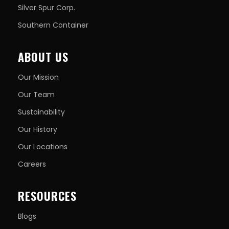
Silver Spur Corp.
Southern Container
ABOUT US
Our Mission
Our Team
Sustainability
Our History
Our Locations
Careers
RESOURCES
Blogs