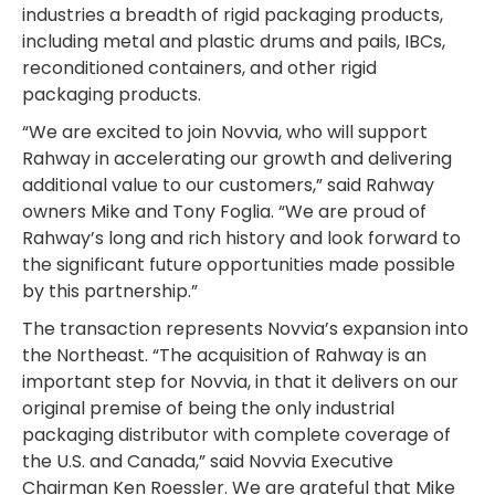
industries a breadth of rigid packaging products,
including metal and plastic drums and pails, IBCs,
reconditioned containers, and other rigid
packaging products.
“We are excited to join Novvia, who will support
Rahway in accelerating our growth and delivering
additional value to our customers,” said Rahway
owners Mike and Tony Foglia. “We are proud of
Rahway’s long and rich history and look forward to
the significant future opportunities made possible
by this partnership.”
The transaction represents Novvia’s expansion into
the Northeast. “The acquisition of Rahway is an
important step for Novvia, in that it delivers on our
original premise of being the only industrial
packaging distributor with complete coverage of
the U.S. and Canada,” said Novvia Executive
Chairman Ken Roessler. We are grateful that Mike