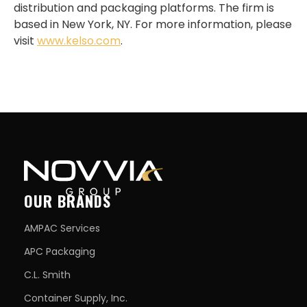
distribution and packaging platforms. The firm is
based in New York, NY. For more information, please
visit
www.kelso.com
.
OUR BRANDS
AMPAC Services
APC Packaging
C.L. Smith
Container Supply, Inc.