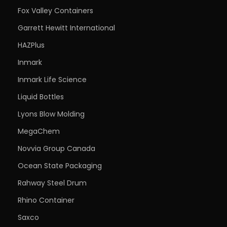
Fox Valley Containers
Garrett Hewitt International
HAZPlus
Inmark
Inmark Life Science
Liquid Bottles
Lyons Blow Molding
MegaChem
Novvia Group Canada
Ocean State Packaging
Rahway Steel Drum
Rhino Container
Saxco