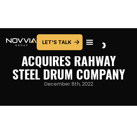
NOVVIA GROUP
LET'S TALK
ACQUIRES RAHWAY
STEEL DRUM COMPANY
December 8th, 2022