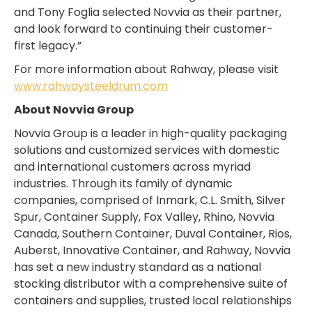
and Tony Foglia selected Novvia as their partner,
and look forward to continuing their customer-
first legacy.”
For more information about Rahway, please visit
www.rahwaysteeldrum.com
About Novvia Group
Novvia Group is a leader in high-quality packaging
solutions and customized services with domestic
and international customers across myriad
industries. Through its family of dynamic
companies, comprised of Inmark, C.L. Smith, Silver
Spur, Container Supply, Fox Valley, Rhino, Novvia
Canada, Southern Container, Duval Container, Rios,
Auberst, Innovative Container, and Rahway, Novvia
has set a new industry standard as a national
stocking distributor with a comprehensive suite of
containers and supplies, trusted local relationships