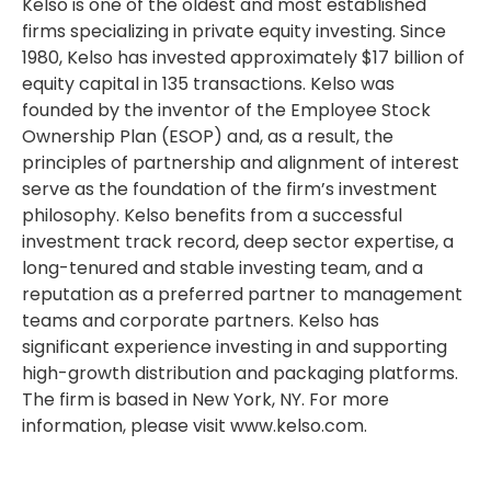
Kelso is one of the oldest and most established
firms specializing in private equity investing. Since
1980, Kelso has invested approximately $17 billion of
equity capital in 135 transactions. Kelso was
founded by the inventor of the Employee Stock
Ownership Plan (ESOP) and, as a result, the
principles of partnership and alignment of interest
serve as the foundation of the firm’s investment
philosophy. Kelso benefits from a successful
investment track record, deep sector expertise, a
long-tenured and stable investing team, and a
reputation as a preferred partner to management
teams and corporate partners. Kelso has
significant experience investing in and supporting
high-growth distribution and packaging platforms.
The firm is based in New York, NY. For more
information, please visit www.kelso.com.