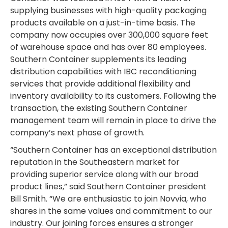
supplying businesses with high-quality packaging
products available on a just-in-time basis. The
company now occupies over 300,000 square feet
of warehouse space and has over 80 employees.
Southern Container supplements its leading
distribution capabilities with IBC reconditioning
services that provide additional flexibility and
inventory availability to its customers. Following the
transaction, the existing Southern Container
management team will remain in place to drive the
company’s next phase of growth.
“Southern Container has an exceptional distribution
reputation in the Southeastern market for
providing superior service along with our broad
product lines,” said Southern Container president
Bill Smith. “We are enthusiastic to join Novvia, who
shares in the same values and commitment to our
industry. Our joining forces ensures a stronger