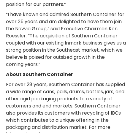
position for our partners.”
“I have known and admired Southern Container for
over 25 years and am delighted to have them join
the Novvia Group,” said Executive Chairman Ken
Roessler. “The acquisition of Southern Container
coupled with our existing Inmark business gives us a
strong position in the Southeast market, which we
believe is poised for outsized growth in the
coming years.”
About Southern Container
For over 28 years, Southern Container has supplied
a wide range of cans, pails, drums, bottles, jars, and
other rigid packaging products to a variety of
customers and end markets. Southern Container
also provides its customers with recycling of IBCs
which contributes to a unique offering in the
packaging and distribution market. For more