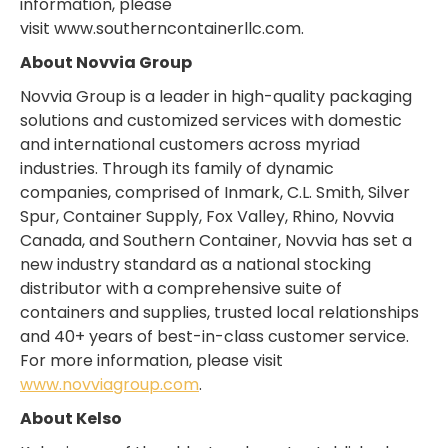
information, please
visit www.southerncontainerllc.com.
About Novvia Group
Novvia Group is a leader in high-quality packaging
solutions and customized services with domestic
and international customers across myriad
industries. Through its family of dynamic
companies, comprised of Inmark, C.L. Smith, Silver
Spur, Container Supply, Fox Valley, Rhino, Novvia
Canada, and Southern Container, Novvia has set a
new industry standard as a national stocking
distributor with a comprehensive suite of
containers and supplies, trusted local relationships
and 40+ years of best-in-class customer service.
For more information, please visit
www.novviagroup.com
.
About Kelso