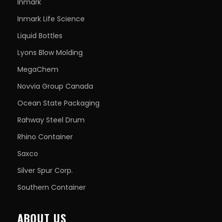
Inmark
Inmark Life Science
Liquid Bottles
Lyons Blow Molding
MegaChem
Novvia Group Canada
Ocean State Packaging
Rahway Steel Drum
Rhino Container
Saxco
Silver Spur Corp.
Southern Container
ABOUT US