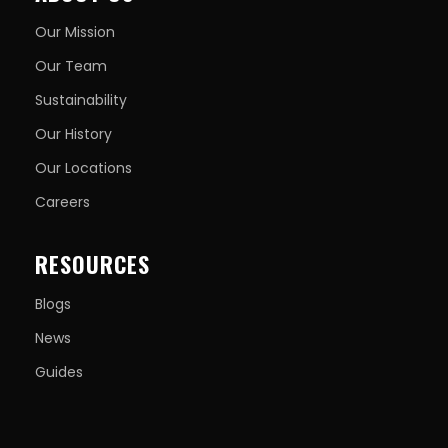
Our Mission
Our Team
Sustainability
Our History
Our Locations
Careers
RESOURCES
Blogs
News
Guides