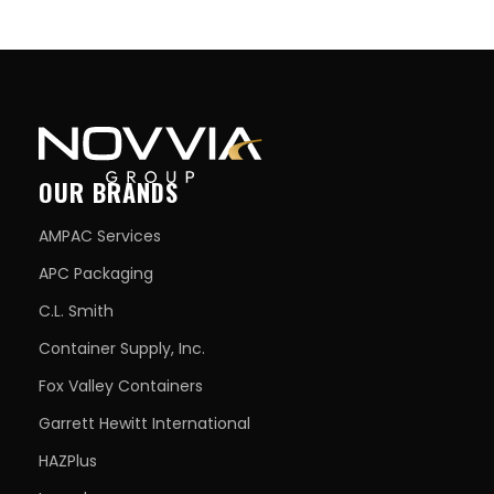
OUR BRANDS
AMPAC Services
APC Packaging
C.L. Smith
Container Supply, Inc.
Fox Valley Containers
Garrett Hewitt International
HAZPlus