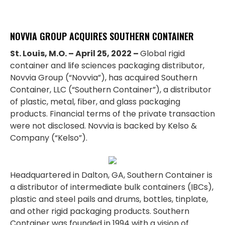
NOVVIA GROUP ACQUIRES SOUTHERN CONTAINER
St. Louis, M.O. – April 25, 2022 –
Global rigid
container and life sciences packaging distributor,
Novvia Group (“Novvia”), has acquired Southern
Container, LLC (“Southern Container”), a distributor
of plastic, metal, fiber, and glass packaging
products. Financial terms of the private transaction
were not disclosed. Novvia is backed by Kelso &
Company (“Kelso”).
Headquartered in Dalton, GA, Southern Container is
a distributor of intermediate bulk containers (IBCs),
plastic and steel pails and drums, bottles, tinplate,
and other rigid packaging products. Southern
Container was founded in 1994 with a vision of