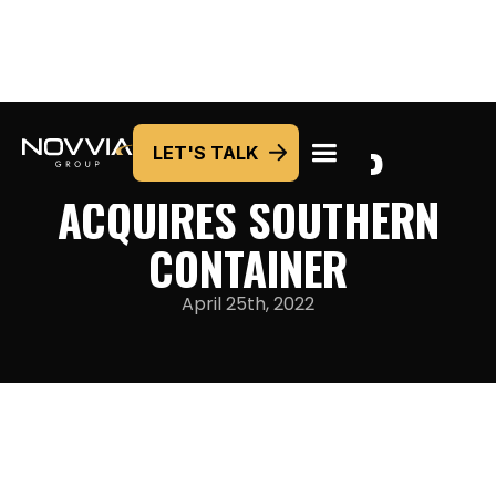
NOVVIA GROUP
LET'S TALK
ACQUIRES SOUTHERN
CONTAINER
April 25th, 2022